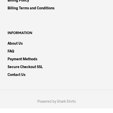
Billing Policy
Billing Terms and Conditions
INFORMATION
About Us
FAQ
Payment Methods
Secure Checkout SSL
Contact Us
Powered by Shark Shirts