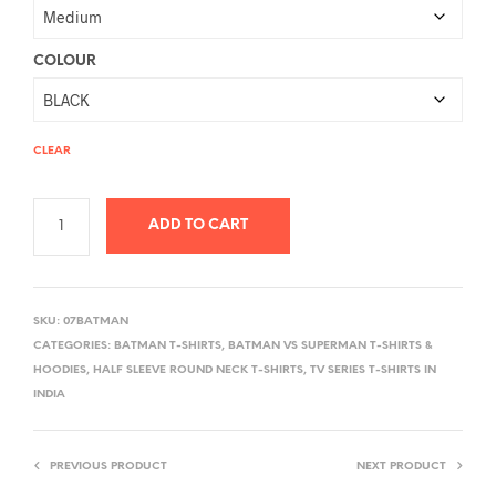
COLOUR
CLEAR
ADD TO CART
A
L
SKU:
07BATMAN
T
CATEGORIES:
BATMAN T-SHIRTS
,
BATMAN VS SUPERMAN T-SHIRTS &
E
HOODIES
,
HALF SLEEVE ROUND NECK T-SHIRTS
,
TV SERIES T-SHIRTS IN
R
INDIA
N
A
PREVIOUS PRODUCT
NEXT PRODUCT
T