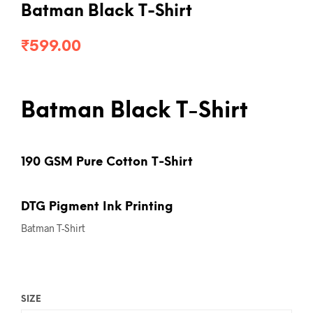
Batman Black T-Shirt
₹
599.00
Batman Black T-Shirt
190 GSM Pure Cotton T-Shirt
DTG Pigment Ink Printing
Batman T-Shirt
SIZE