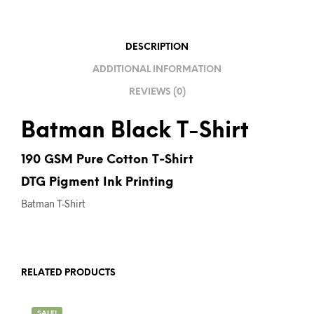
I
V
E
DESCRIPTION
:
ADDITIONAL INFORMATION
REVIEWS (0)
Batman Black T-Shirt
190 GSM Pure Cotton T-Shirt
DTG Pigment Ink Printing
Batman T-Shirt
RELATED PRODUCTS
SALE!