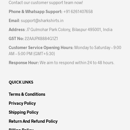
Contact our customer support team now!
on
the
the
prod
Phone & Whatsapp Support:
+91 6261407658
product
pag
Email
:
support@sharkshirts.in
page
Address
: J7 Gulmohar Park Colony, Bilaspur 495001, India
GST No:
22AAJPX8884G1Z1
Customer Service Opening Hours:
Monday to Saturday – 9:00
AM – 5:00 PM (GMT+5:30)
Response Hour:
We aim to respond within 24 to 48 hours.
QUICK LINKS
Terms & Conditions
Privacy Policy
Shipping Policy
Return And Refund Policy