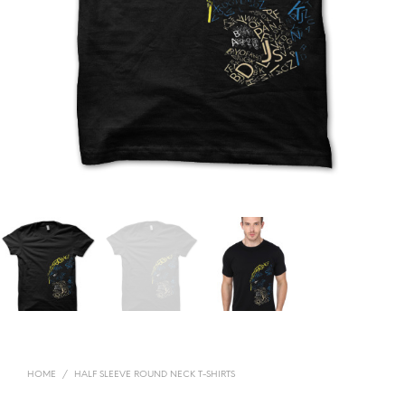
HOME
/
HALF SLEEVE ROUND NECK T-SHIRTS