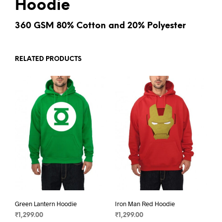
Hoodie
360 GSM 80% Cotton and 20% Polyester
RELATED PRODUCTS
Green Lantern Hoodie
Iron Man Red Hoodie
₹
1,299.00
₹
1,299.00