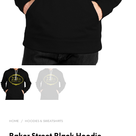
HOME
/
HOODIES & SWEATSHIRTS