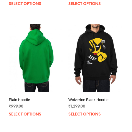
SELECT OPTIONS
This
SELECT OPTIONS
This
product
prod
has
has
multiple
mult
variants.
varia
The
The
options
opti
may
may
be
be
chosen
chos
on
on
the
the
product
prod
page
pag
Plain Hoodie
Wolverine Black Hoodie
₹
999.00
₹
1,299.00
SELECT OPTIONS
This
SELECT OPTIONS
This
product
prod
has
has