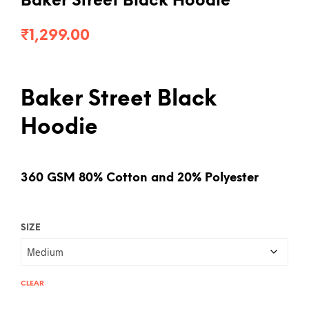
Baker Street Black Hoodie
₹
1,299.00
Baker Street Black
Hoodie
360 GSM 80% Cotton and 20% Polyester
SIZE
CLEAR