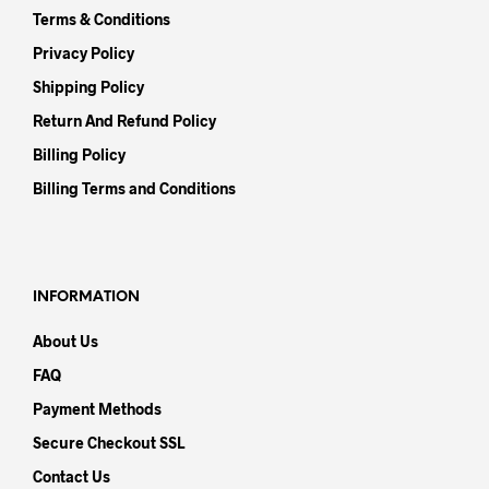
Terms & Conditions
Privacy Policy
Shipping Policy
Return And Refund Policy
Billing Policy
Billing Terms and Conditions
INFORMATION
About Us
FAQ
Payment Methods
Secure Checkout SSL
Contact Us