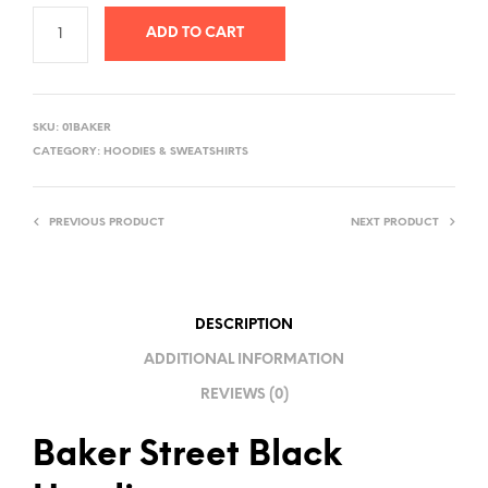
ADD TO CART
A
L
SKU:
01BAKER
T
CATEGORY:
HOODIES & SWEATSHIRTS
E
R
PREVIOUS PRODUCT
NEXT PRODUCT
N
A
T
I
DESCRIPTION
V
ADDITIONAL INFORMATION
E
REVIEWS (0)
:
Baker Street Black