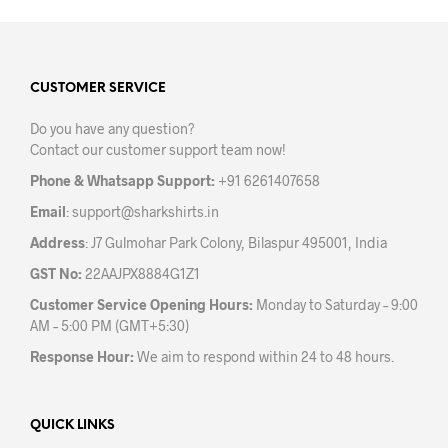
multiple
mult
variants.
varia
The
The
options
opti
may
may
CUSTOMER SERVICE
be
be
Do you have any question?
chosen
chos
Contact our customer support team now!
on
on
the
the
Phone & Whatsapp Support:
+91 6261407658
product
prod
Email
:
support@sharkshirts.in
page
pag
Address
: J7 Gulmohar Park Colony, Bilaspur 495001, India
GST No:
22AAJPX8884G1Z1
Customer Service Opening Hours:
Monday to Saturday – 9:00
AM – 5:00 PM (GMT+5:30)
Response Hour:
We aim to respond within 24 to 48 hours.
QUICK LINKS