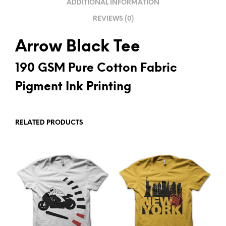
ADDITIONAL INFORMATION
E
REVIEWS (0)
:
Arrow Black Tee
190 GSM Pure Cotton Fabric
Pigment Ink Printing
RELATED PRODUCTS