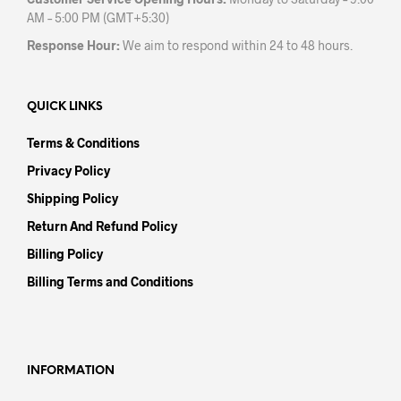
AM – 5:00 PM (GMT+5:30)
Response Hour:
We aim to respond within 24 to 48 hours.
QUICK LINKS
Terms & Conditions
Privacy Policy
Shipping Policy
Return And Refund Policy
Billing Policy
Billing Terms and Conditions
INFORMATION