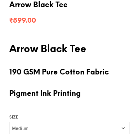
Arrow Black Tee
₹
599.00
Arrow Black Tee
190 GSM Pure Cotton Fabric
Pigment Ink Printing
SIZE