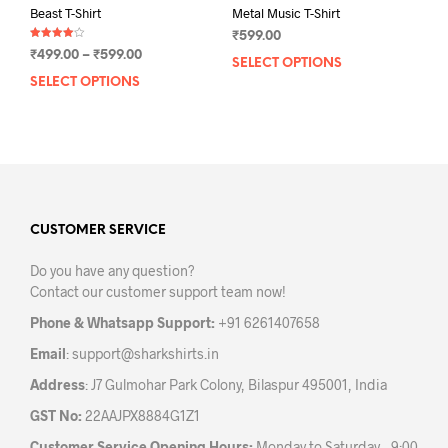
Beast T-Shirt
Metal Music T-Shirt
₹
599.00
Rated
Price
₹
499.00
–
₹
599.00
4.00
SELECT OPTIONS
This
out of 5
range:
SELECT OPTIONS
This
prod
₹499.00
product
has
through
has
mult
₹599.00
multiple
varia
variants.
The
The
opti
options
may
may
CUSTOMER SERVICE
be
be
chos
Do you have any question?
chosen
on
Contact our customer support team now!
on
the
the
prod
Phone & Whatsapp Support:
+91 6261407658
product
pag
Email
:
support@sharkshirts.in
page
Address
: J7 Gulmohar Park Colony, Bilaspur 495001, India
GST No:
22AAJPX8884G1Z1
Customer Service Opening Hours:
Monday to Saturday – 9:00