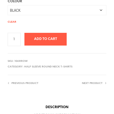
COLOUR
CLEAR
ADD TO CART
A
L
SKU:
10ARROW
T
CATEGORY:
HALF SLEEVE ROUND NECK T-SHIRTS
E
R
PREVIOUS PRODUCT
NEXT PRODUCT
N
A
T
I
DESCRIPTION
V