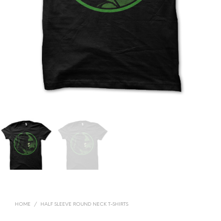
HOME
/
HALF SLEEVE ROUND NECK T-SHIRTS