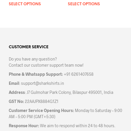
SELECT OPTIONS
This
SELECT OPTIONS
This
product
prod
has
has
multiple
mult
variants.
varia
The
The
options
opti
may
may
CUSTOMER SERVICE
be
be
Do you have any question?
chosen
chos
Contact our customer support team now!
on
on
the
the
Phone & Whatsapp Support:
+91 6261407658
product
prod
Email
:
support@sharkshirts.in
page
pag
Address
: J7 Gulmohar Park Colony, Bilaspur 495001, India
GST No:
22AAJPX8884G1Z1
Customer Service Opening Hours:
Monday to Saturday – 9:00
AM – 5:00 PM (GMT+5:30)
Response Hour:
We aim to respond within 24 to 48 hours.