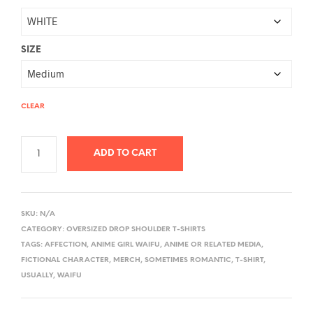
SIZE
CLEAR
ADD TO CART
A
L
SKU:
N/A
T
CATEGORY:
OVERSIZED DROP SHOULDER T-SHIRTS
E
TAGS:
AFFECTION
,
ANIME GIRL WAIFU
,
ANIME OR RELATED MEDIA
,
R
FICTIONAL CHARACTER
,
MERCH
,
SOMETIMES ROMANTIC
,
T-SHIRT
,
USUALLY
,
WAIFU
N
A