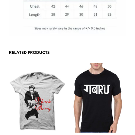
RELATED PRODUCTS