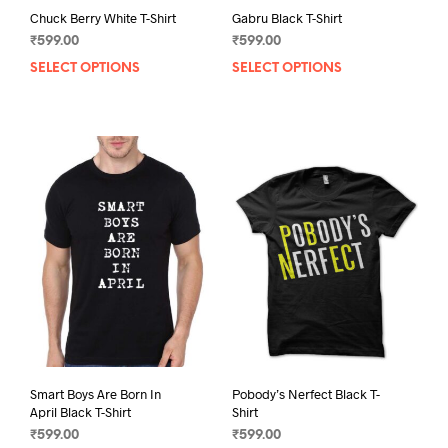
Chuck Berry White T-Shirt
Gabru Black T-Shirt
₹
599.00
₹
599.00
SELECT OPTIONS
This
SELECT OPTIONS
This
product
prod
has
has
multiple
mult
variants.
varia
The
The
options
opti
may
may
be
be
chosen
chos
on
on
the
the
product
prod
page
pag
Smart Boys Are Born In
Pobody’s Nerfect Black T-
April Black T-Shirt
Shirt
₹
599.00
₹
599.00