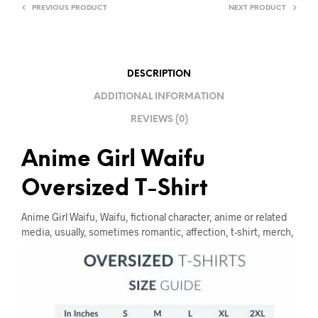
T
PREVIOUS PRODUCT
NEXT PRODUCT
I
V
E
DESCRIPTION
:
ADDITIONAL INFORMATION
REVIEWS (0)
Anime Girl Waifu
Oversized T-Shirt
Anime Girl Waifu, Waifu, fictional character, anime or related
media, usually, sometimes romantic, affection, t-shirt, merch,