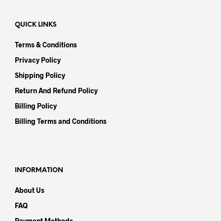
QUICK LINKS
Terms & Conditions
Privacy Policy
Shipping Policy
Return And Refund Policy
Billing Policy
Billing Terms and Conditions
INFORMATION
About Us
FAQ
Payment Methods