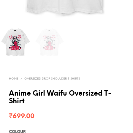
HOME
/
OVERSIZED DROP SHOULDER T-SHIRTS
Anime Girl Waifu Oversized T-
Shirt
₹
699.00
COLOUR